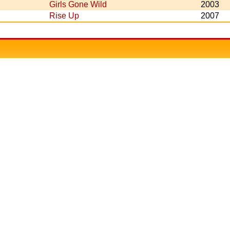
Girls Gone Wild
2003
Rise Up
2007