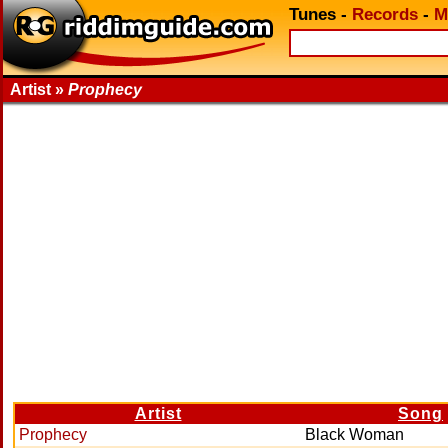
Tunes
-
Records
-
M
Artist »
Prophecy
Artist
Song
Prophecy
Black Woman