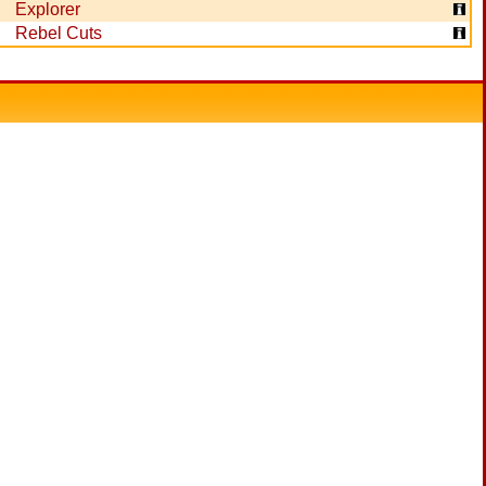
Explorer
Rebel Cuts