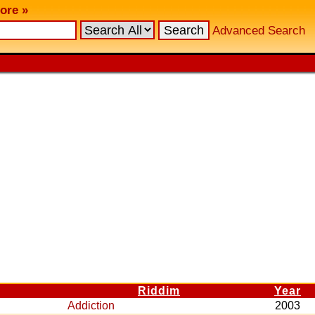
ore »
Advanced Search
Riddim
Year
Addiction
2003