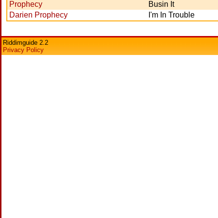
Prophecy
Busin It
Darien Prophecy
I'm In Trouble
Riddimguide 2.2
Privacy Policy