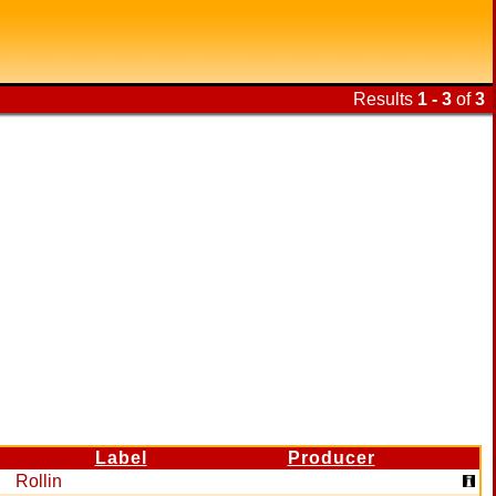
Results
1 - 3
of
3
Label
Producer
Rollin