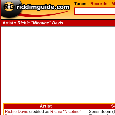
Tunes
-
Records
-
M
Artist »
Richie “Nicotine” Davis
Artist
S
Richie Davis
credited as
Richie “Nicotine”
Sensi Boom (1