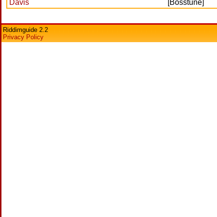
Davis
[Bosstune]
Riddimguide 2.2
Privacy Policy