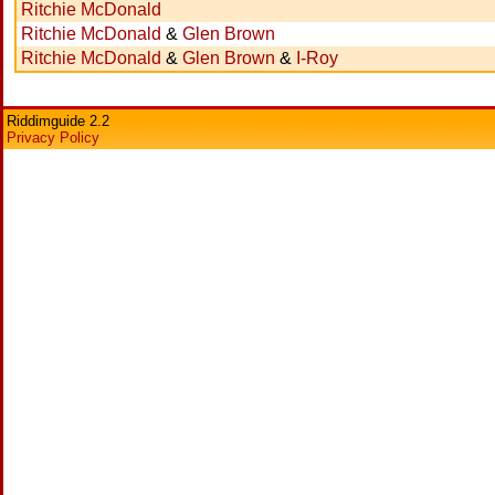
Ritchie McDonald
Ritchie McDonald
&
Glen Brown
Ritchie McDonald
&
Glen Brown
&
I-Roy
Riddimguide 2.2
Privacy Policy