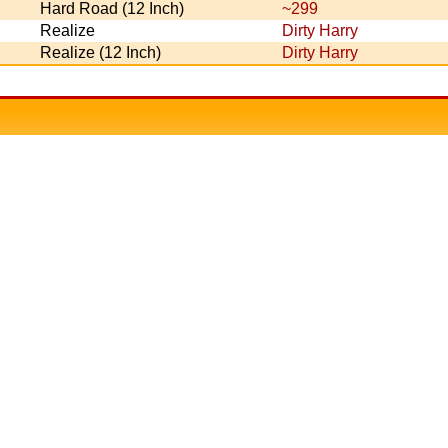
Hard Road (12 Inch)
~299
Realize
Dirty Harry
Realize (12 Inch)
Dirty Harry