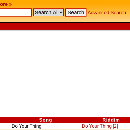
ore »
Advanced Search
Song
Riddim
Do Your Thing
Do Your Thing [2]