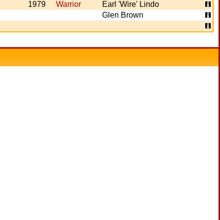
1979
Warrior
Earl 'Wire' Lindo
Glen Brown