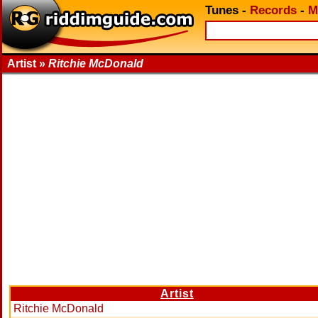
Tunes
-
Records
-
M
Artist »
Ritchie McDonald
Artist
Ritchie McDonald