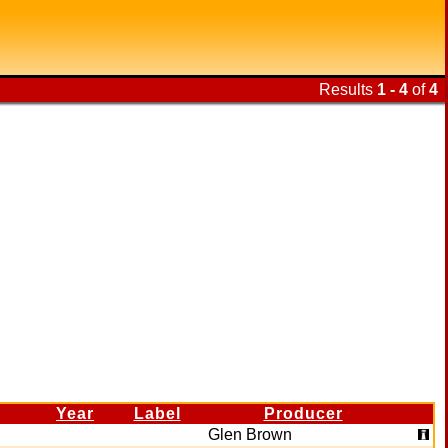
Results
1 - 4
of
4
Year
Label
Producer
Glen Brown