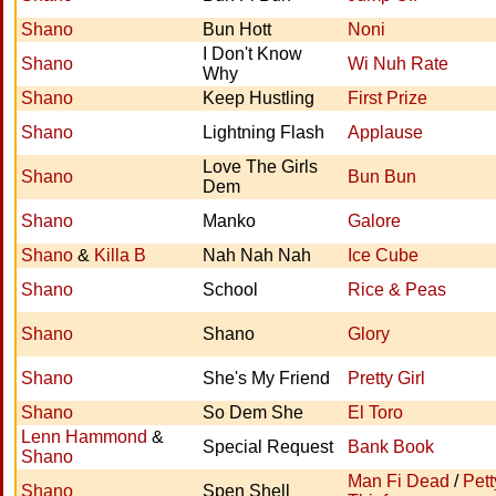
Shano
Bun Hott
Noni
I Don't Know
Shano
Wi Nuh Rate
Why
Shano
Keep Hustling
First Prize
Shano
Lightning Flash
Applause
Love The Girls
Shano
Bun Bun
Dem
Shano
Manko
Galore
Shano
&
Killa B
Nah Nah Nah
Ice Cube
Shano
School
Rice & Peas
Shano
Shano
Glory
Shano
She's My Friend
Pretty Girl
Shano
So Dem She
El Toro
Lenn Hammond
&
Special Request
Bank Book
Shano
Man Fi Dead
/
Pett
Shano
Spen Shell