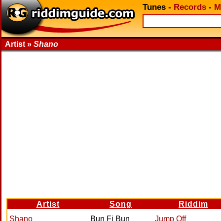
Tunes
-
Records
-
M
Artist »
Shano
Artist
Song
Riddim
Shano
Bun Fi Bun
Jump Off