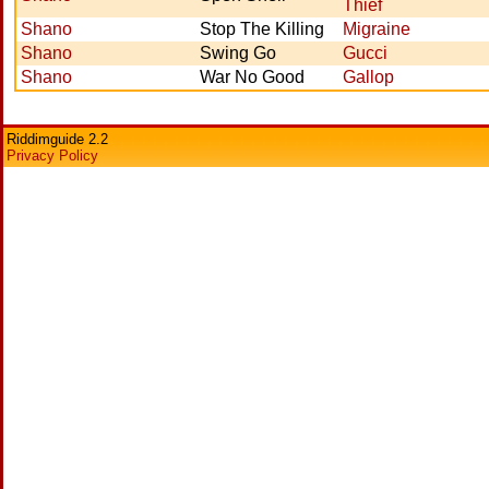
Thief
Shano
Stop The Killing
Migraine
Shano
Swing Go
Gucci
Shano
War No Good
Gallop
Riddimguide 2.2
Privacy Policy