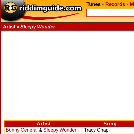
Tunes
-
Records
-
M
Artist »
Sleepy Wonder
Artist
Song
Bunny General
&
Sleepy Wonder
Tracy Chap