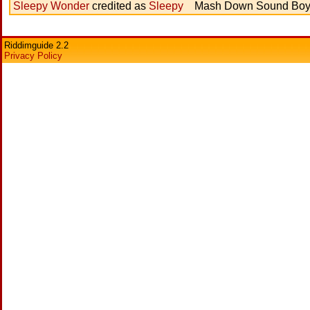
Sleepy Wonder
credited as
Sleepy
Mash Down Sound Bo
Riddimguide 2.2
Privacy Policy