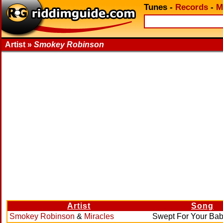
Tunes
-
Records
-
M
Artist »
Smokey Robinson
Artist
Song
Smokey Robinson
&
Miracles
Swept For Your Ba