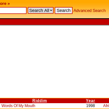
ore »
Advanced Search
Riddim
Year
Words Of My Mouth
1998
Afr