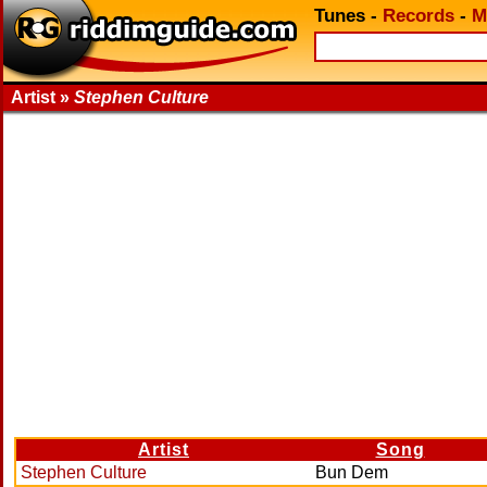
Tunes
-
Records
-
M
Artist »
Stephen Culture
Artist
Song
Stephen Culture
Bun Dem