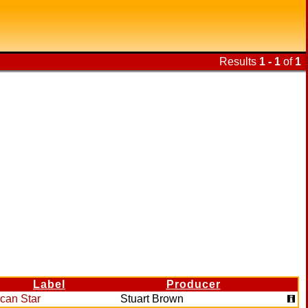
Results
1 - 1
of
1
Label
Producer
ican Star
Stuart Brown