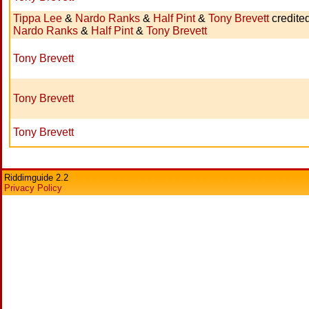
Tippa Lee
&
Nardo Ranks
&
Half Pint
&
Tony Brevett
credite
Nardo Ranks
&
Half Pint
&
Tony Brevett
Tony Brevett
Tony Brevett
Tony Brevett
Riddimguide 2.2
Privacy Policy