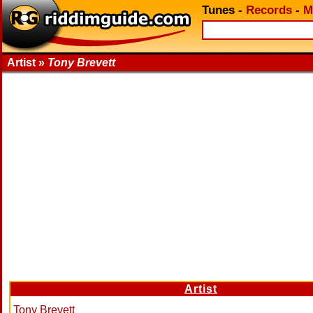
Tunes
-
Records
-
M
Artist »
Tony Brevett
Artist
Tony Brevett