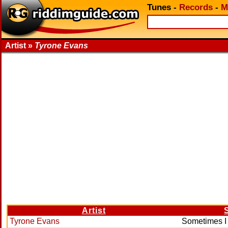
Tunes
-
Records
-
M
Artist »
Tyrone Evans
Artist
Tyrone Evans
Sometimes I