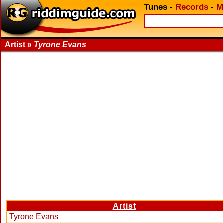
Tunes
-
Records
-
M
Artist »
Tyrone Evans
Artist
Tyrone Evans