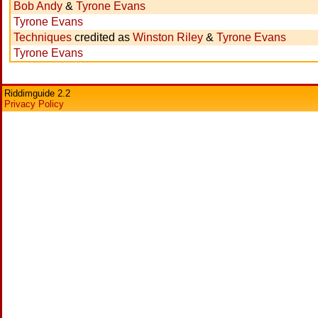
Bob Andy
&
Tyrone Evans
Tyrone Evans
Techniques
credited as
Winston Riley
&
Tyrone Evans
Tyrone Evans
Riddimguide 2.2
Privacy Policy