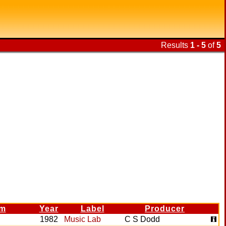
Results
1 - 5
of
5
im
Year
Label
Producer
1982
Music Lab
C S Dodd