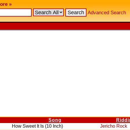
ore »
Advanced Search
Song
Ridd
How Sweet It Is (10 Inch)
Jericho Rock