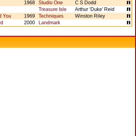
1968
Studio One
C S Dodd
Treasure Isle
Arthur ‘Duke’ Reid
d You
1969
Techniques
Winston Riley
rd
2000
Landmark