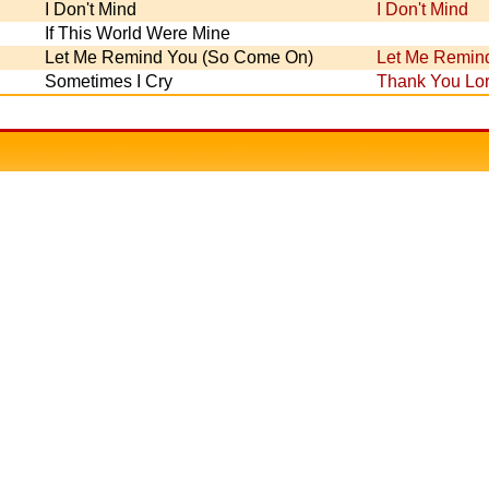
I Don't Mind
I Don't Mind
If This World Were Mine
Let Me Remind You (So Come On)
Let Me Remin
Sometimes I Cry
Thank You Lo