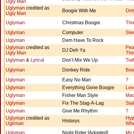
Ugly Man
Uglyman
credited as
Boogie With Me
Dir
Ugly Man
Uglyman
Christmas Boogie
Thr
Uglyman
Computer
Sle
Uglyman
Dem Have To Rock
Uglyman
credited as
Pea
DJ Deh Ya
Ugly Man
Thi
Uglyman
&
Lyrical
Don't Mix We Up
Traf
Uglyman
Donkey Ride
Boo
Uglyman
Easy No Man
?
Uglyman
Everything Gone Boogie
Lov
Uglyman
Fisher Man Style
Ma
Uglyman
Fix The Stag-A-Lag
Sta
Uglyman
Give Me Rhythm
?
Uglyman
credited as
Hyp
Historys
Ugliman
Whe
Uglyman
Night Rider [Adopted]
My 