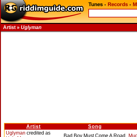
Tunes
-
Records
-
M
Artist »
Uglyman
Artist
Song
Uglyman
credited as
Bad Boy Must Come A Road
Mud