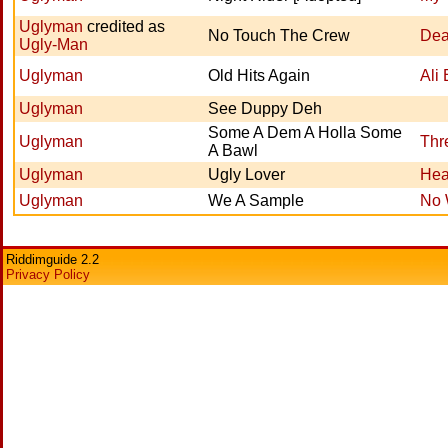
Uglyman
credited as
No Touch The Crew
Dea
Ugly-Man
Uglyman
Old Hits Again
Ali
Uglyman
See Duppy Deh
Some A Dem A Holla Some
Uglyman
Thr
A Bawl
Uglyman
Ugly Lover
Hea
Uglyman
We A Sample
No 
Riddimguide 2.2
Privacy Policy