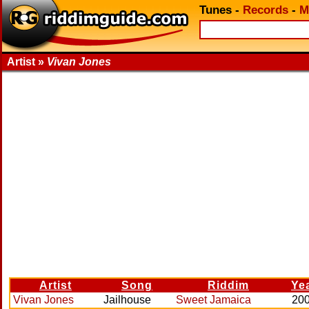
Tunes
-
Records
-
M
Artist »
Vivan Jones
Artist
Song
Riddim
Ye
Vivan Jones
Jailhouse
Sweet Jamaica
20