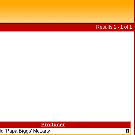
Results
1 - 1
of
1
Producer
ld ‘Papa Biggs’ McLarty