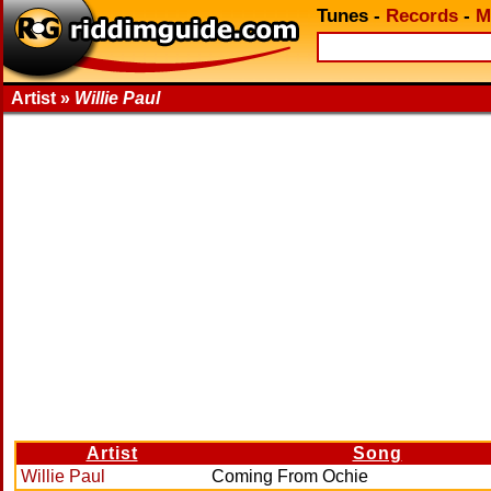
Tunes
-
Records
-
M
Artist »
Willie Paul
Artist
Song
Willie Paul
Coming From Ochie