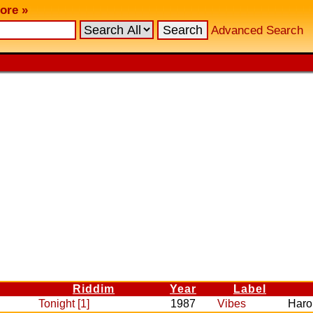
ore »
Advanced Search
Riddim
Year
Label
Tonight [1]
1987
Vibes
Haro