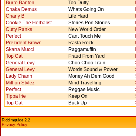
Burro Banton
Too Dutty
Chaka Demus
Whats Going On
Charly B
Life Hard
Cookie The Herbalist
Stories Pon Stories
Cutty Ranks
New World Order
Perfect
Cant Touch Me
Prezident Brown
Rasta Rock
Skarra Mucci
Raggamuffin
Top Cat
Fraud From Yard
General Levy
Choo Choo Train
General Levy
Words Sound & Power
Lady Chann
Money Ah Dem Good
Million Stylez
Mind Travelling
Perfect
Reggae Music
Tippa Irie
Keep On
Top Cat
Buck Up
Riddimguide 2.2
Privacy Policy