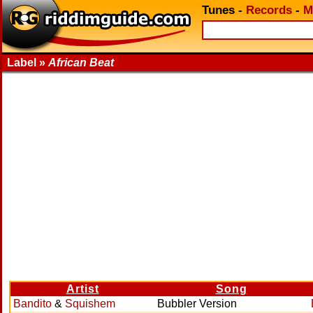
Tunes
-
Records
-
M
Label »
African Beat
Artist
Song
Bandito
&
Squishem
Bubbler Version