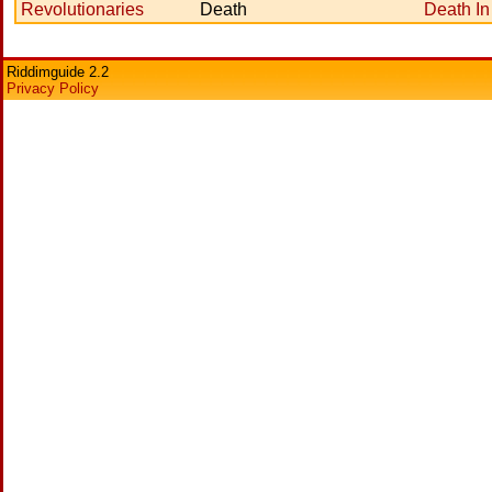
Revolutionaries
Death
Death In
Riddimguide 2.2
Privacy Policy