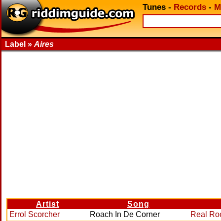
Tunes
-
Records
-
M
Label »
Aires
Artist
Song
Errol Scorcher
Roach In De Corner
Real Ro