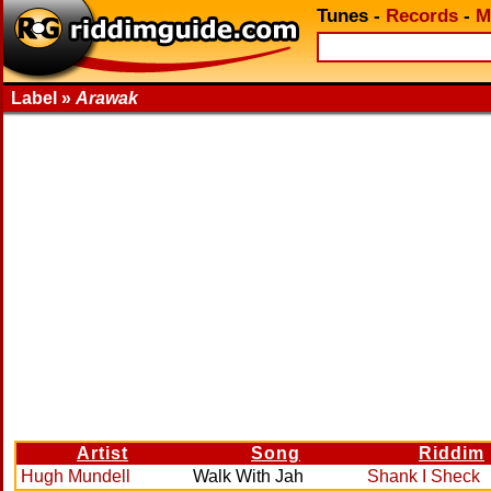
Tunes
-
Records
-
M
Label »
Arawak
Artist
Song
Riddim
Hugh Mundell
Walk With Jah
Shank I Sheck