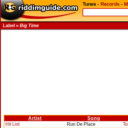
Tunes
-
Records
-
M
Label »
Big Time
Artist
Song
Hit List
Run De Place
To