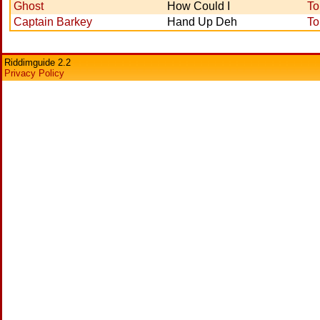
Ghost
How Could I
To
Captain Barkey
Hand Up Deh
To
Riddimguide 2.2
Privacy Policy