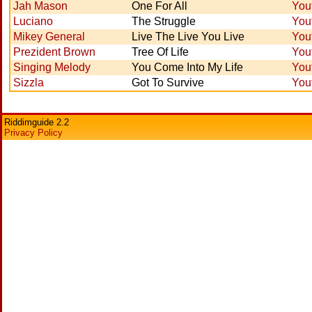
Jah Mason
One For All
You
Luciano
The Struggle
You
Mikey General
Live The Live You Live
You
Prezident Brown
Tree Of Life
You
Singing Melody
You Come Into My Life
You
Sizzla
Got To Survive
You
Riddimguide 2.2
Privacy Policy