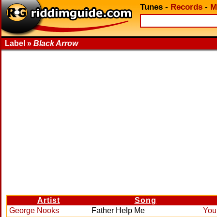
Tunes
-
Records
-
M
Label »
Black Arrow
Artist
Song
George Nooks
Father Help Me
You