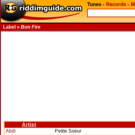
Tunes
-
Records
-
M
Label »
Bon Fire
Artist
Abdi
Petite Soeur