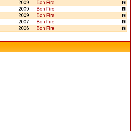
2009
Bon Fire
2009
Bon Fire
2009
Bon Fire
2007
Bon Fire
2006
Bon Fire