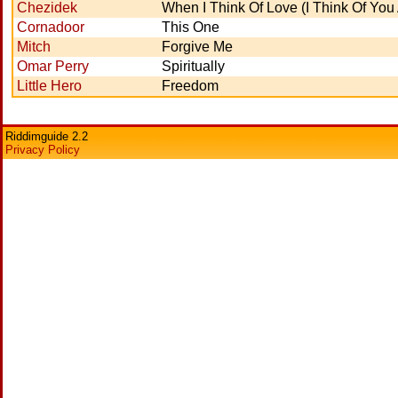
Chezidek
When I Think Of Love (I Think Of You 
Cornadoor
This One
Mitch
Forgive Me
Omar Perry
Spiritually
Little Hero
Freedom
Riddimguide 2.2
Privacy Policy