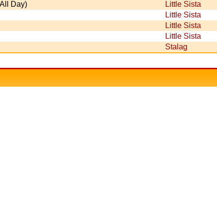
All Day)
Little Sista
Little Sista
Little Sista
Little Sista
Stalag