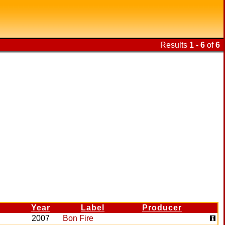
Results
1 - 6
of
6
Year
Label
Producer
2007
Bon Fire