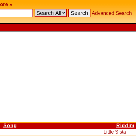
ore »
Advanced Search
Song
Riddim
Little Sista