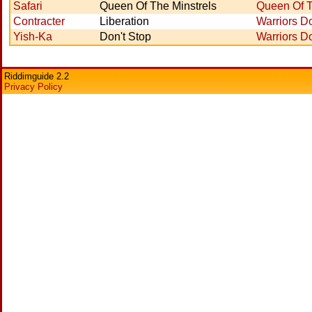
Safari
Queen Of The Minstrels
Queen Of T
Contracter
Liberation
Warriors Do
Yish-Ka
Don't Stop
Warriors Do
Riddimguide 2.2
Privacy Policy