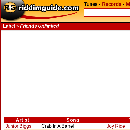
Tunes
-
Records
-
M
Label »
Friends Unlimited
Artist
Song
Junior Biggs
Crab In A Barrel
Joy Ride