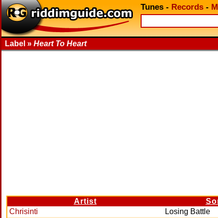
Tunes
-
Records
-
M
Label »
Heart To Heart
Artist
So
Chrisinti
Losing Battle