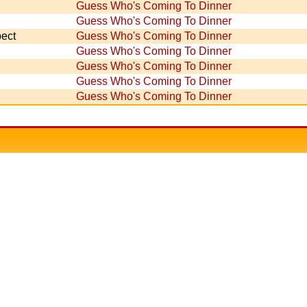
Guess Who's Coming To Dinner
Guess Who's Coming To Dinner
ect
Guess Who's Coming To Dinner
Guess Who's Coming To Dinner
Guess Who's Coming To Dinner
Guess Who's Coming To Dinner
Guess Who's Coming To Dinner