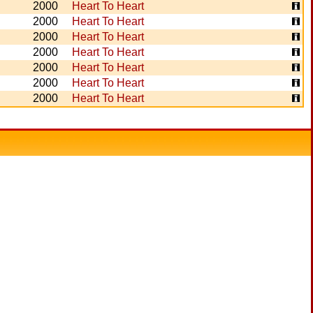
2000
Heart To Heart
2000
Heart To Heart
2000
Heart To Heart
2000
Heart To Heart
2000
Heart To Heart
2000
Heart To Heart
2000
Heart To Heart