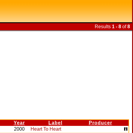
Results
1 - 8
of
8
Year
Label
Producer
2000
Heart To Heart