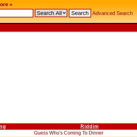
ore »
Advanced Search
ng
Riddim
Guess Who's Coming To Dinner