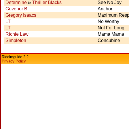
Determine
&
Thriller Blacks
See No Joy
Govenor B
Anchor
Gregory Isaacs
Maximum Resp
LT
No Worthy
LT
Not For Long
Richie Law
Mama Mama
Simpleton
Concubine
Riddimguide 2.2
Privacy Policy