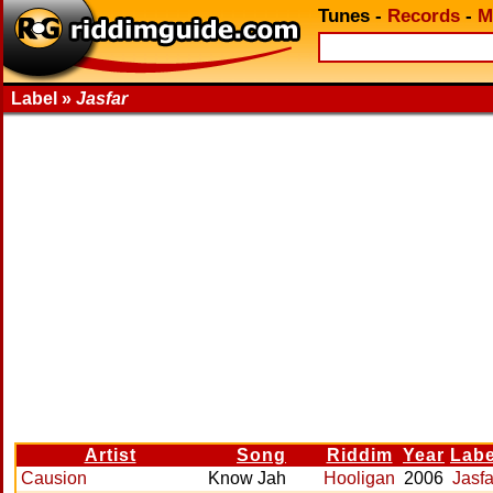
Tunes
-
Records
-
M
Label »
Jasfar
Artist
Song
Riddim
Year
Labe
Causion
Know Jah
Hooligan
2006
Jasfa