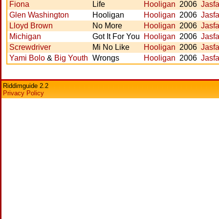
Fiona
Life
Hooligan
2006
Jasfa
Glen Washington
Hooligan
Hooligan
2006
Jasfa
Lloyd Brown
No More
Hooligan
2006
Jasfa
Michigan
Got It For You
Hooligan
2006
Jasfa
Screwdriver
Mi No Like
Hooligan
2006
Jasfa
Yami Bolo
&
Big Youth
Wrongs
Hooligan
2006
Jasfa
Riddimguide 2.2
Privacy Policy