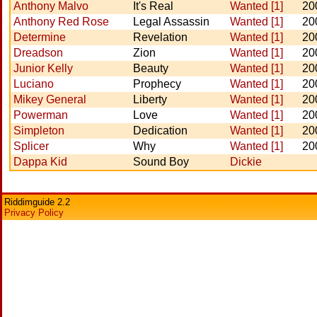
Anthony Malvo
It's Real
Wanted [1]
20
Anthony Red Rose
Legal Assassin
Wanted [1]
20
Determine
Revelation
Wanted [1]
20
Dreadson
Zion
Wanted [1]
20
Junior Kelly
Beauty
Wanted [1]
20
Luciano
Prophecy
Wanted [1]
20
Mikey General
Liberty
Wanted [1]
20
Powerman
Love
Wanted [1]
20
Simpleton
Dedication
Wanted [1]
20
Splicer
Why
Wanted [1]
20
Dappa Kid
Sound Boy
Dickie
Riddimguide 2.2
Privacy Policy