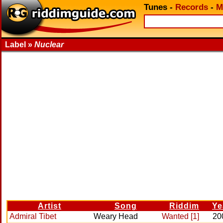
Tunes
-
Records
-
M
Label »
Nuclear
Artist
Song
Riddim
Ye
Admiral Tibet
Weary Head
Wanted [1]
20