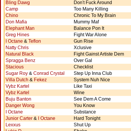
Bling Dawg
Don't Fuck Around
Camp
Too Many Killing
Chino
Chronic To My Brain
Don Mafia
Mummy Maf
Elephant Man
Balance Pon It
Greg Hines
Fight War Alone
I Octane
&
Teflon
Gun Rise
Natty Chris
Xclusive
Natural Black
Fight Gainst Artiste Dem
Spragga Benz
Over Gal
Stacious
Checklist
Sugar Roy
&
Conrad Crystal
Step Up Inna Club
Villa Dutch
&
Fekez
System Nuh Nice
Vybz Kartel
Like Taxi
Vybz Kartel
Wine
Buju Banton
See Dem A Come
Danger Wong
You Know
I Octane
Substance
Junior Carter
&
I Octane
Hard Tonight
Lexxus
Shut Up