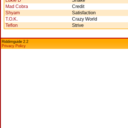
Lukie D
Shake
Mad Cobra
Credit
Shyam
Satisfaction
T.O.K.
Crazy World
Teflon
Strive
Riddimguide 2.2
Privacy Policy