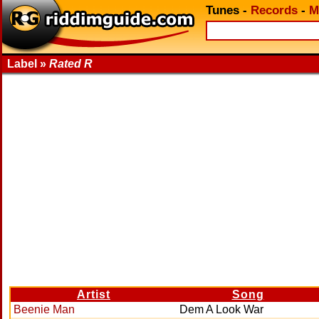
Tunes
-
Records
-
M
Label »
Rated R
Artist
Song
Beenie Man
Dem A Look War