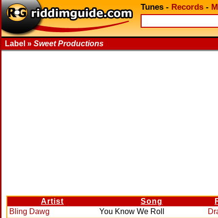
Tunes
-
Records
-
M
Label »
Sweet Productions
Artist
Song
Bling Dawg
You Know We Roll
Dr