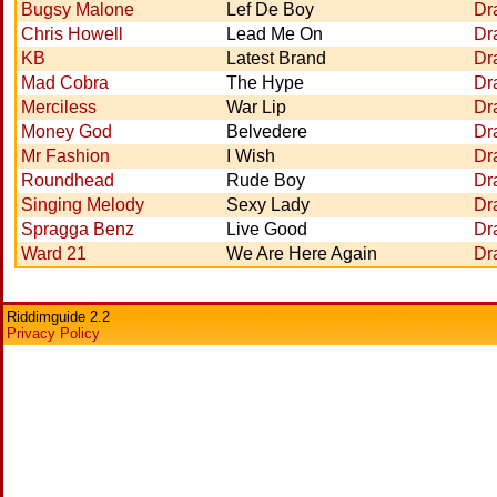
Bugsy Malone
Lef De Boy
Dr
Chris Howell
Lead Me On
Dr
KB
Latest Brand
Dr
Mad Cobra
The Hype
Dr
Merciless
War Lip
Dr
Money God
Belvedere
Dr
Mr Fashion
I Wish
Dr
Roundhead
Rude Boy
Dr
Singing Melody
Sexy Lady
Dr
Spragga Benz
Live Good
Dr
Ward 21
We Are Here Again
Dr
Riddimguide 2.2
Privacy Policy