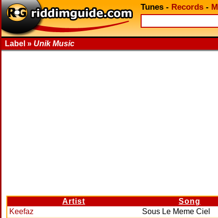
Tunes
-
Records
-
M
Label »
Unik Music
Artist
Song
Keefaz
Sous Le Meme Ciel