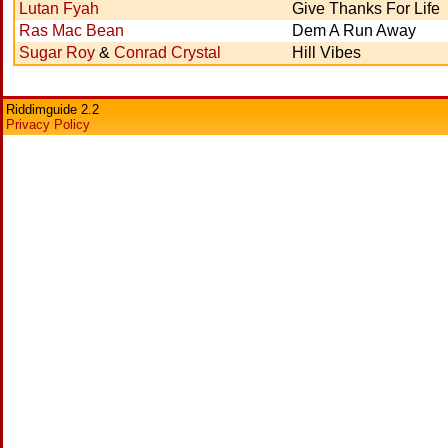
Lutan Fyah
Give Thanks For Life
Ras Mac Bean
Dem A Run Away
Sugar Roy
&
Conrad Crystal
Hill Vibes
Riddimguide 2.2
Privacy Policy