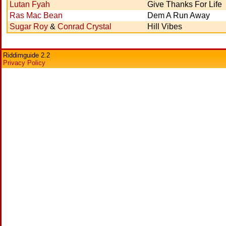
Lutan Fyah
Give Thanks For Life
Ras Mac Bean
Dem A Run Away
Sugar Roy
&
Conrad Crystal
Hill Vibes
Riddimguide 2.2
Privacy Policy