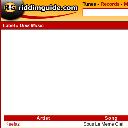
Tunes
-
Records
-
M
Label »
Unik Music
Artist
Song
Keefaz
Sous Le Meme Ciel