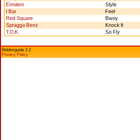
Einstein
Style
I Bar
Feel
Red Square
Bwoy
Spragga Benz
Knock It
T.O.K.
So Fly
Riddimguide 2.2
Privacy Policy