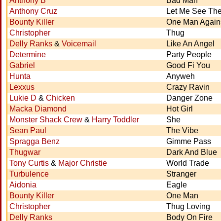
Anthony B
Bad Man
Anthony Cruz
Let Me See Th
Bounty Killer
One Man Again
Christopher
Thug
Delly Ranks
&
Voicemail
Like An Angel
Determine
Party People
Gabriel
Good Fi You
Hunta
Anyweh
Lexxus
Crazy Ravin
Lukie D
&
Chicken
Danger Zone
Macka Diamond
Hot Girl
Monster Shack Crew
&
Harry Toddler
She
Sean Paul
The Vibe
Spragga Benz
Gimme Pass
Thugwar
Dark And Blue
Tony Curtis
&
Major Christie
World Trade
Turbulence
Stranger
Aidonia
Eagle
Bounty Killer
One Man
Christopher
Thug Loving
Delly Ranks
Body On Fire