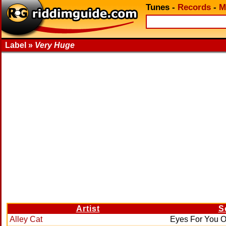
Tunes
-
Records
-
M
Label »
Very Huge
Artist
S
Alley Cat
Eyes For You O