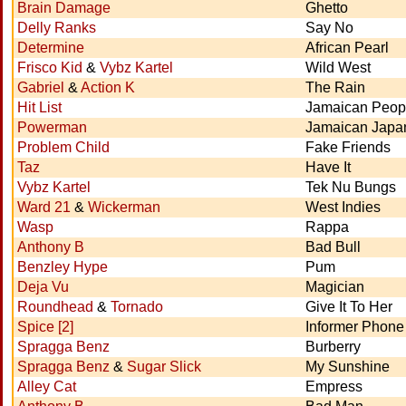
Brain Damage
Ghetto
Delly Ranks
Say No
Determine
African Pearl
Frisco Kid
&
Vybz Kartel
Wild West
Gabriel
&
Action K
The Rain
Hit List
Jamaican Peop
Powerman
Jamaican Japa
Problem Child
Fake Friends
Taz
Have It
Vybz Kartel
Tek Nu Bungs
Ward 21
&
Wickerman
West Indies
Wasp
Rappa
Anthony B
Bad Bull
Benzley Hype
Pum
Deja Vu
Magician
Roundhead
&
Tornado
Give It To Her
Spice [2]
Informer Phone
Spragga Benz
Burberry
Spragga Benz
&
Sugar Slick
My Sunshine
Alley Cat
Empress