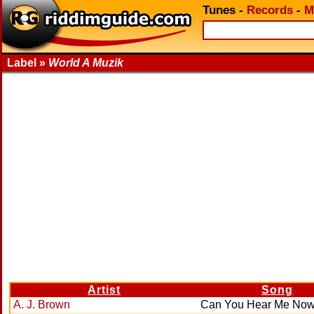
Tunes
-
Records
-
M
Label »
World A Muzik
Artist
Song
A. J. Brown
Can You Hear Me No