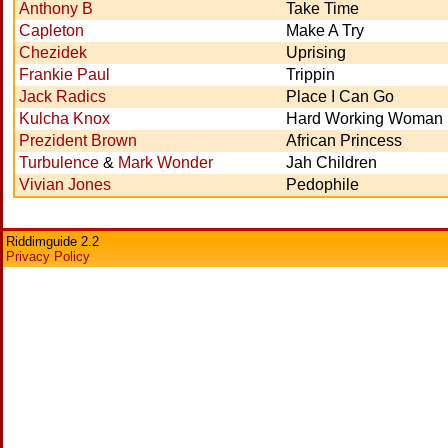
Anthony B
Take Time
Capleton
Make A Try
Chezidek
Uprising
Frankie Paul
Trippin
Jack Radics
Place I Can Go
Kulcha Knox
Hard Working Woman
Prezident Brown
African Princess
Turbulence
&
Mark Wonder
Jah Children
Vivian Jones
Pedophile
Riddimguide 2.2
Privacy Policy