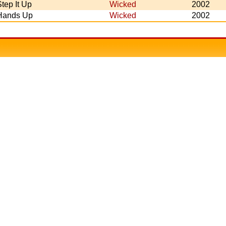
tep It Up
Wicked
2002
Hands Up
Wicked
2002