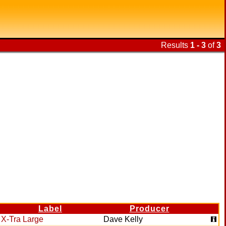
Results
1 - 3
of
3
Label
Producer
X-Tra Large
Dave Kelly