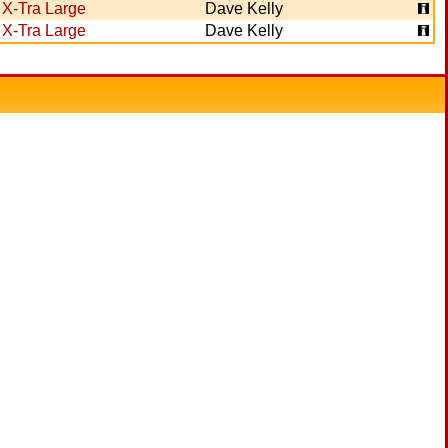
X-Tra Large
Dave Kelly
X-Tra Large
Dave Kelly