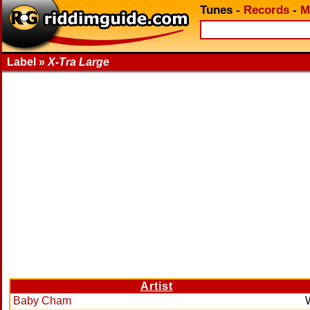
Tunes
-
Records
-
M
Label »
X-Tra Large
Artist
Baby Cham