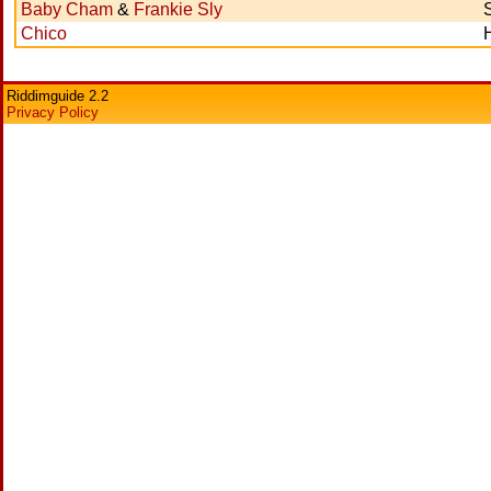
Baby Cham
&
Frankie Sly
S
Chico
Riddimguide 2.2
Privacy Policy