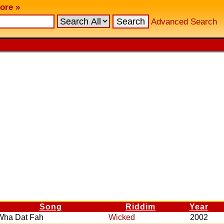
ore »
Advanced Search
Song
Riddim
Year
Wha Dat Fah
Wicked
2002