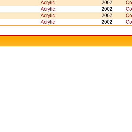
Acrylic
2002
Co
Acrylic
2002
Co
Acrylic
2002
Co
Acrylic
2002
Co