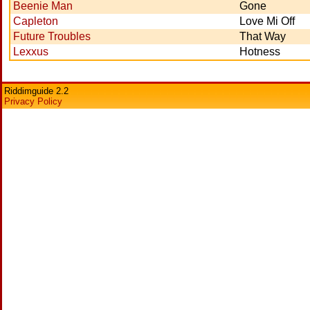
Beenie Man
Gone
Capleton
Love Mi Off
Future Troubles
That Way
Lexxus
Hotness
Riddimguide 2.2
Privacy Policy