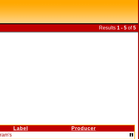
Results
1 - 5
of
5
Label
Producer
ram's