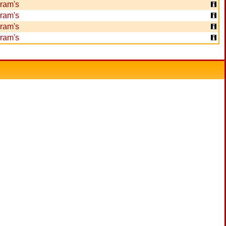
ram's
ram's
ram's
ram's