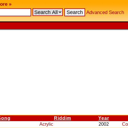
ore »
Advanced Search
Song
Riddim
Year
Acrylic
2002
Co