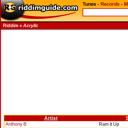
Tunes
-
Records
-
M
Riddim »
Acrylic
Artist
Anthony B
Ram It Up