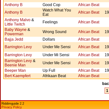
Anthony B
Good Cop
African Beat
Watch What You
Anthony B
African Beat
19
Eat
Anthony Malvo
&
Feelings
African Beat
Little Twitch
Baby Wayne
&
Wrong Sound
African Beat
19
Powerman
Bajja Jedd
Dollars
African Beat
Barrington Levy
Under Me Sensi
African Beat
19
Barrington Levy
Under Mi Sensi
African Beat
19
Barrington Levy
&
Under Me Sensi
African Beat
19
Beenie Man
Beeper Man
Up Full
African Beat
19
Bert Kaempfert
Afrikaan Beat
African Beat
ba
1
Riddimguide 2.2
Privacy Policy