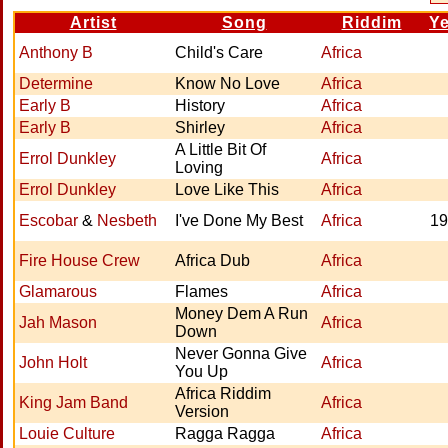
Artist
Song
Riddim
Ye
Anthony B
Child's Care
Africa
Determine
Know No Love
Africa
Early B
History
Africa
Early B
Shirley
Africa
A Little Bit Of
Errol Dunkley
Africa
Loving
Errol Dunkley
Love Like This
Africa
Escobar
&
Nesbeth
I've Done My Best
Africa
19
Fire House Crew
Africa Dub
Africa
Glamarous
Flames
Africa
Money Dem A Run
Jah Mason
Africa
Down
Never Gonna Give
John Holt
Africa
You Up
Africa Riddim
King Jam Band
Africa
Version
Louie Culture
Ragga Ragga
Africa