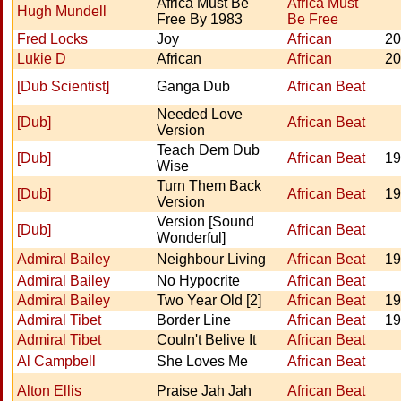
Africa Must Be
Africa Must
Hugh Mundell
Free By 1983
Be Free
Fred Locks
Joy
African
20
Lukie D
African
African
20
[Dub Scientist]
Ganga Dub
African Beat
Needed Love
[Dub]
African Beat
Version
Teach Dem Dub
[Dub]
African Beat
19
Wise
Turn Them Back
[Dub]
African Beat
19
Version
Version [Sound
[Dub]
African Beat
Wonderful]
Admiral Bailey
Neighbour Living
African Beat
19
Admiral Bailey
No Hypocrite
African Beat
Admiral Bailey
Two Year Old [2]
African Beat
19
Admiral Tibet
Border Line
African Beat
19
Admiral Tibet
Couln't Belive It
African Beat
Al Campbell
She Loves Me
African Beat
Alton Ellis
Praise Jah Jah
African Beat