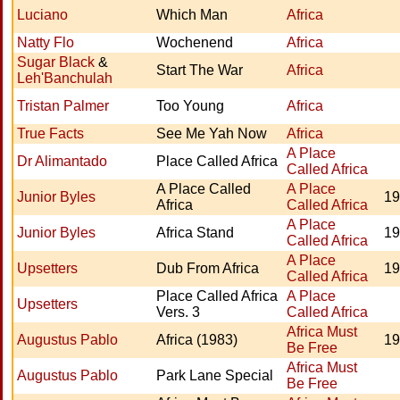
Luciano
Which Man
Africa
Natty Flo
Wochenend
Africa
Sugar Black
&
Start The War
Africa
Leh'Banchulah
Tristan Palmer
Too Young
Africa
True Facts
See Me Yah Now
Africa
A Place
Dr Alimantado
Place Called Africa
Called Africa
A Place Called
A Place
Junior Byles
19
Africa
Called Africa
A Place
Junior Byles
Africa Stand
19
Called Africa
A Place
Upsetters
Dub From Africa
19
Called Africa
Place Called Africa
A Place
Upsetters
Vers. 3
Called Africa
Africa Must
Augustus Pablo
Africa (1983)
19
Be Free
Africa Must
Augustus Pablo
Park Lane Special
Be Free