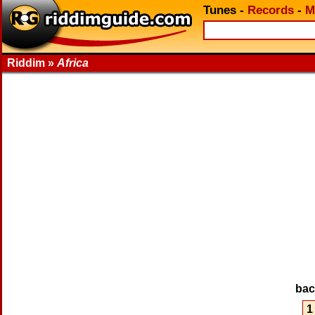
Tunes
-
Records
-
M
Riddim »
Africa
ba
1