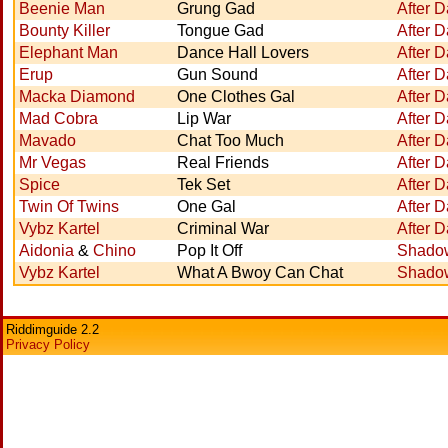
Beenie Man
Grung Gad
After D
Bounty Killer
Tongue Gad
After D
Elephant Man
Dance Hall Lovers
After D
Erup
Gun Sound
After D
Macka Diamond
One Clothes Gal
After D
Mad Cobra
Lip War
After D
Mavado
Chat Too Much
After D
Mr Vegas
Real Friends
After D
Spice
Tek Set
After D
Twin Of Twins
One Gal
After D
Vybz Kartel
Criminal War
After D
Aidonia
&
Chino
Pop It Off
Shadow
Vybz Kartel
What A Bwoy Can Chat
Shadow
Riddimguide 2.2
Privacy Policy