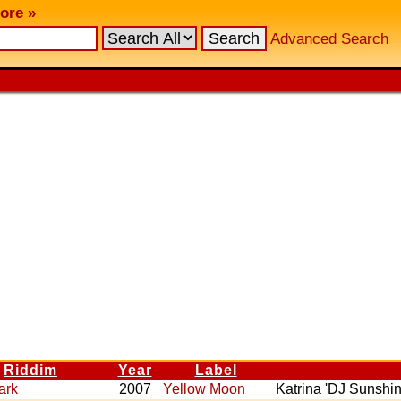
ore »
Advanced Search
Riddim
Year
Label
ark
2007
Yellow Moon
Katrina 'DJ Sunshin