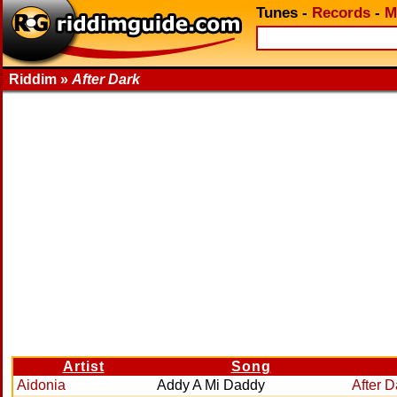
Tunes
-
Records
-
M
Riddim »
After Dark
Artist
Song
Aidonia
Addy A Mi Daddy
After D