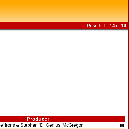
Results
1 - 14
of
14
Producer
e' Irons & Stephen ‘Di Genius’ McGregor