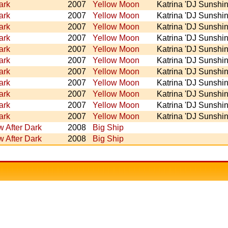
ark
2007
Yellow Moon
Katrina 'DJ Sunshin
ark
2007
Yellow Moon
Katrina 'DJ Sunshin
ark
2007
Yellow Moon
Katrina 'DJ Sunshin
ark
2007
Yellow Moon
Katrina 'DJ Sunshin
ark
2007
Yellow Moon
Katrina 'DJ Sunshin
ark
2007
Yellow Moon
Katrina 'DJ Sunshin
ark
2007
Yellow Moon
Katrina 'DJ Sunshin
ark
2007
Yellow Moon
Katrina 'DJ Sunshin
ark
2007
Yellow Moon
Katrina 'DJ Sunshin
ark
2007
Yellow Moon
Katrina 'DJ Sunshin
ark
2007
Yellow Moon
Katrina 'DJ Sunshin
 After Dark
2008
Big Ship
 After Dark
2008
Big Ship