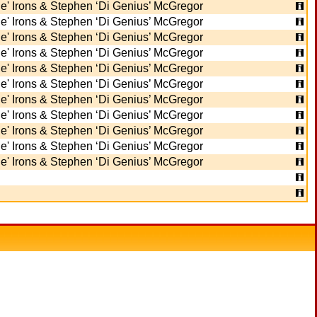
e' Irons & Stephen ‘Di Genius’ McGregor
e' Irons & Stephen ‘Di Genius’ McGregor
e' Irons & Stephen ‘Di Genius’ McGregor
e' Irons & Stephen ‘Di Genius’ McGregor
e' Irons & Stephen ‘Di Genius’ McGregor
e' Irons & Stephen ‘Di Genius’ McGregor
e' Irons & Stephen ‘Di Genius’ McGregor
e' Irons & Stephen ‘Di Genius’ McGregor
e' Irons & Stephen ‘Di Genius’ McGregor
e' Irons & Stephen ‘Di Genius’ McGregor
e' Irons & Stephen ‘Di Genius’ McGregor