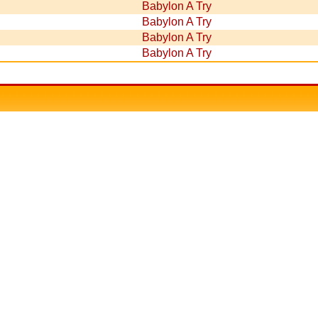
Babylon A Try
Babylon A Try
Babylon A Try
Babylon A Try