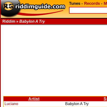
Tunes
-
Records
-
M
Riddim »
Babylon A Try
Artist
S
Luciano
Babylon A Try