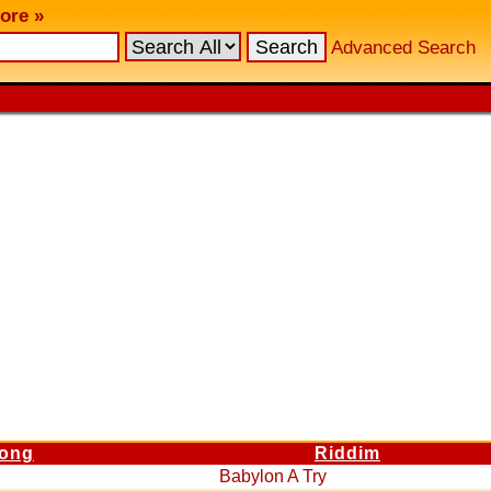
ore »
Advanced Search
ong
Riddim
Babylon A Try