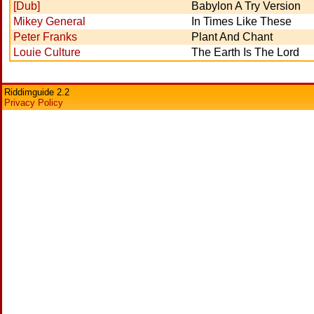
[Dub]
Babylon A Try Version
Mikey General
In Times Like These
Peter Franks
Plant And Chant
Louie Culture
The Earth Is The Lord
Riddimguide 2.2
Privacy Policy