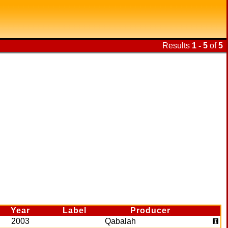
Results
1 - 5
of
5
Year
Label
Producer
2003
Qabalah