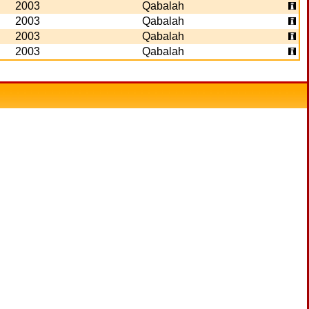
2003
Qabalah
2003
Qabalah
2003
Qabalah
2003
Qabalah