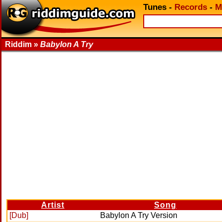
Tunes
-
Records
-
M
Riddim »
Babylon A Try
Artist
Song
[Dub]
Babylon A Try Version