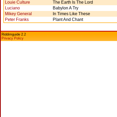
Louie Culture
The Earth Is The Lord
Luciano
Babylon A Try
Mikey General
In Times Like These
Peter Franks
Plant And Chant
Riddimguide 2.2
Privacy Policy