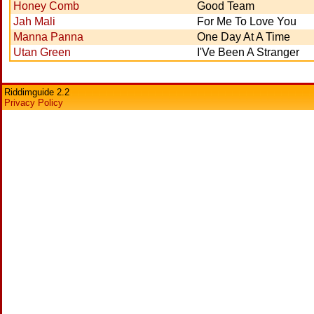
Honey Comb
Good Team
Jah Mali
For Me To Love You
Manna Panna
One Day At A Time
Utan Green
I'Ve Been A Stranger
Riddimguide 2.2
Privacy Policy