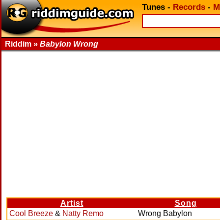
Tunes
-
Records
-
M
Riddim »
Babylon Wrong
Artist
Song
Cool Breeze
&
Natty Remo
Wrong Babylon