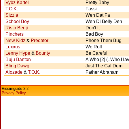
Vybz Kartel
Pretty Baby
T.O.K.
Fassi
Sizzla
Weh Dat Fa
School Boy
Weh Di Belly Deh
Risto Benji
Don't It
Pinchers
Bad Boy
New Kidz
&
Predator
Phone Them Bug
Lexxus
We Roll
Lenny Hype
&
Bounty
Be Careful
Buju Banton
A Who [2] (=Who Have
Bling Dawg
Just The Gal Dem
Alozade
&
T.O.K.
Father Abraham
Riddimguide 2.2
Privacy Policy