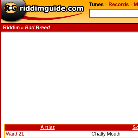
Tunes
-
Records
-
M
Riddim »
Bad Breed
Artist
S
Ward 21
Chatty Mouth