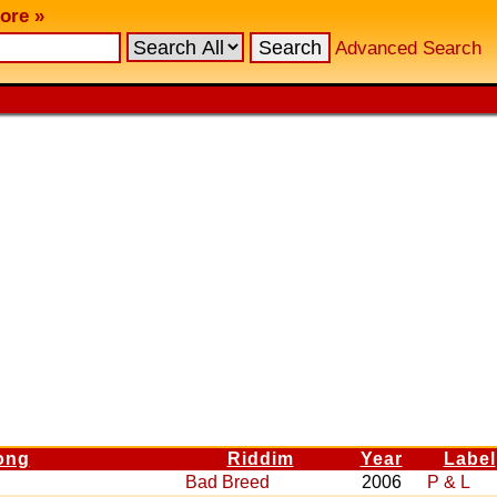
ore »
Advanced Search
ong
Riddim
Year
Label
Bad Breed
2006
P & L