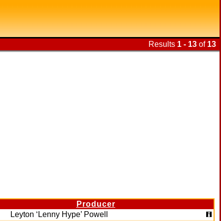
Results
1 - 13
of
13
Producer
Leyton ‘Lenny Hype’ Powell