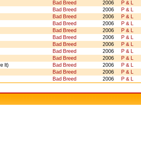
Bad Breed
2006
P & L
Bad Breed
2006
P & L
Bad Breed
2006
P & L
Bad Breed
2006
P & L
Bad Breed
2006
P & L
Bad Breed
2006
P & L
Bad Breed
2006
P & L
Bad Breed
2006
P & L
Bad Breed
2006
P & L
 It)
Bad Breed
2006
P & L
Bad Breed
2006
P & L
Bad Breed
2006
P & L