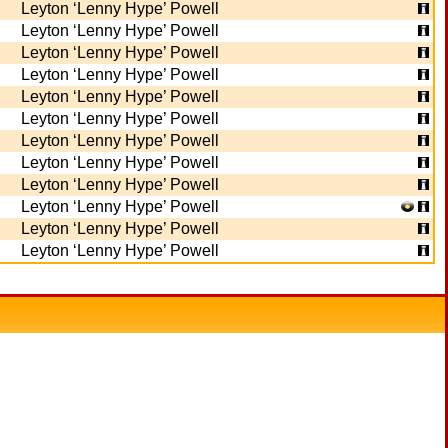
Leyton ‘Lenny Hype’ Powell
Leyton ‘Lenny Hype’ Powell
Leyton ‘Lenny Hype’ Powell
Leyton ‘Lenny Hype’ Powell
Leyton ‘Lenny Hype’ Powell
Leyton ‘Lenny Hype’ Powell
Leyton ‘Lenny Hype’ Powell
Leyton ‘Lenny Hype’ Powell
Leyton ‘Lenny Hype’ Powell
Leyton ‘Lenny Hype’ Powell
Leyton ‘Lenny Hype’ Powell
Leyton ‘Lenny Hype’ Powell