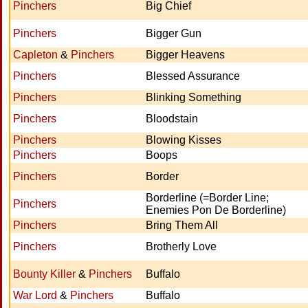
Pinchers
Big Chief
Pinchers
Bigger Gun
Capleton
&
Pinchers
Bigger Heavens
Pinchers
Blessed Assurance
Pinchers
Blinking Something
Pinchers
Bloodstain
Pinchers
Blowing Kisses
Pinchers
Boops
Pinchers
Border
Borderline (=Border Line;
Pinchers
Enemies Pon De Borderline)
Pinchers
Bring Them All
Pinchers
Brotherly Love
Bounty Killer
&
Pinchers
Buffalo
War Lord
&
Pinchers
Buffalo