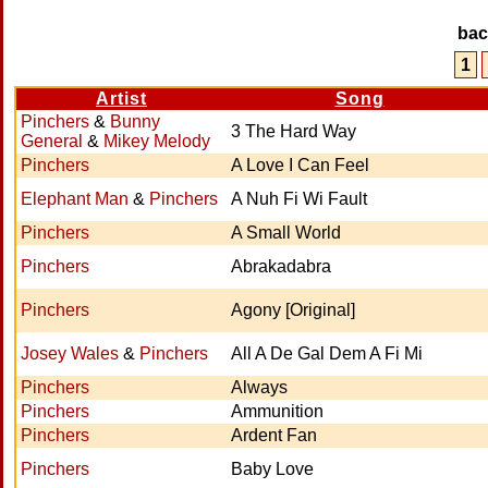
ba
1
Artist
Song
Pinchers
&
Bunny
3 The Hard Way
General
&
Mikey Melody
Pinchers
A Love I Can Feel
Elephant Man
&
Pinchers
A Nuh Fi Wi Fault
Pinchers
A Small World
Pinchers
Abrakadabra
Pinchers
Agony [Original]
Josey Wales
&
Pinchers
All A De Gal Dem A Fi Mi
Pinchers
Always
Pinchers
Ammunition
Pinchers
Ardent Fan
Pinchers
Baby Love