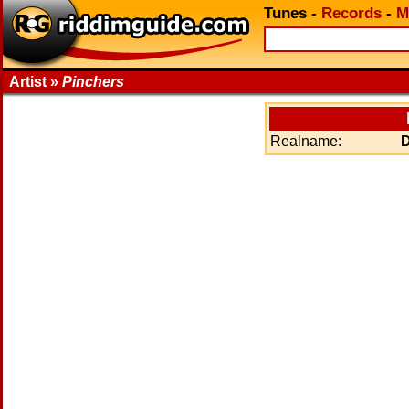
Tunes
-
Records
-
M
Artist »
Pinchers
Realname: