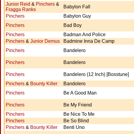
Junior Reid
&
Pinchers
&
Babylon Fall
Fragga Ranks
Pinchers
Babylon Guy
Pinchers
Bad Boy
Pinchers
Badman And Police
Pinchers
&
Junior Demus
Badmine Inna De Camp
Pinchers
Bandelero
Pinchers
Bandelero
Pinchers
Bandelero (12 Inch) [Bosstune]
Pinchers
&
Bounty Killer
Bandolero
Pinchers
Be A Good Man
Pinchers
Be My Friend
Pinchers
Be Nice To Me
Pinchers
Be So Blind
Pinchers
&
Bounty Killer
Benti Uno