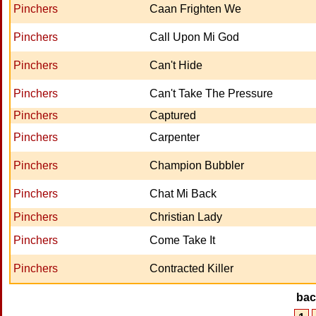
Pinchers
Caan Frighten We
Pinchers
Call Upon Mi God
Pinchers
Can't Hide
Pinchers
Can't Take The Pressure
Pinchers
Captured
Pinchers
Carpenter
Pinchers
Champion Bubbler
Pinchers
Chat Mi Back
Pinchers
Christian Lady
Pinchers
Come Take It
Pinchers
Contracted Killer
ba