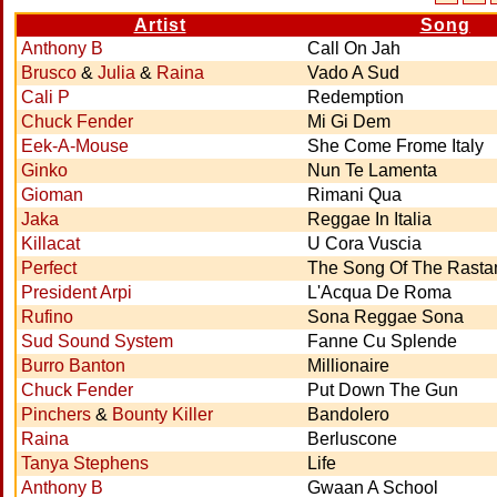
Artist
Song
Anthony B
Call On Jah
Brusco
&
Julia
&
Raina
Vado A Sud
Cali P
Redemption
Chuck Fender
Mi Gi Dem
Eek-A-Mouse
She Come Frome Italy
Ginko
Nun Te Lamenta
Gioman
Rimani Qua
Jaka
Reggae In Italia
Killacat
U Cora Vuscia
Perfect
The Song Of The Rast
President Arpi
L'Acqua De Roma
Rufino
Sona Reggae Sona
Sud Sound System
Fanne Cu Splende
Burro Banton
Millionaire
Chuck Fender
Put Down The Gun
Pinchers
&
Bounty Killer
Bandolero
Raina
Berluscone
Tanya Stephens
Life
Anthony B
Gwaan A School