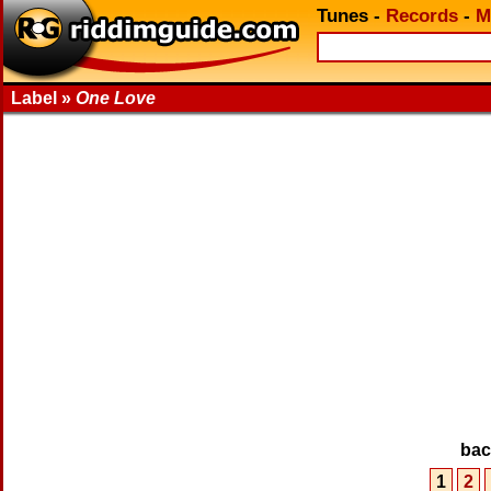
Tunes
-
Records
-
M
Label »
One Love
ba
1
2