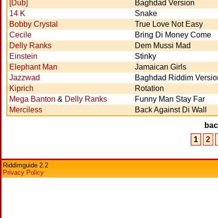
[Dub]
Baghdad Version
14 K
Snake
Bobby Crystal
True Love Not Easy
Cecile
Bring Di Money Come
Delly Ranks
Dem Mussi Mad
Einstein
Stinky
Elephant Man
Jamaican Girls
Jazzwad
Baghdad Riddim Versio
Kiprich
Rotation
Mega Banton
&
Delly Ranks
Funny Man Stay Far
Merciless
Back Against Di Wall
ba
1
2
Riddimguide 2.2
Privacy Policy