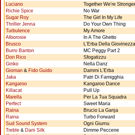
Luciano
Together We're Stronge
Richie Spice
No War
Sugar Roy
The Girl In My Life
Thriller Jenna
Do Your Own Thing
Turbulence
My Amore
Alborosie
In A The Ghetto
Brusco
L'Erba Della Giovinezz
Burro Banton
MC Peggy Part 2
Don Rico
Sfogatizzu
Ginko
Nella Danz
Gioman
&
Fido Guido
Dammi L'Erba
Jaka
Patri Di Famigghia
Kangaroo
Kangaroo Dance
Killacat
Pull Up
Marella
Per La Tua Squadra
Perfect
Sweet Maria
Raina
Brucio La Ganja
Raina
Turbo Forward
Sud Sound System
Ogni Giurnu
Treble
&
Dani Silk
Dimme Peccene