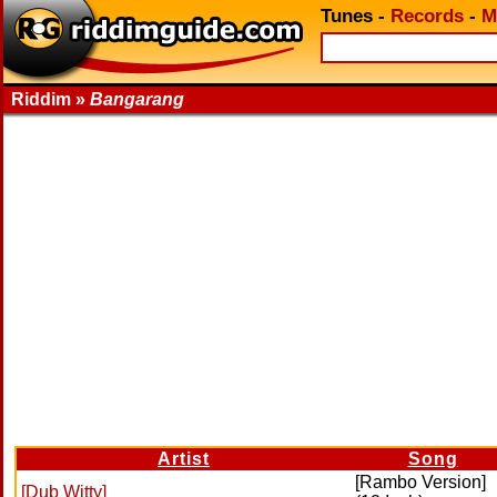
Tunes
-
Records
-
M
Riddim »
Bangarang
Artist
Song
[Rambo Version]
[Dub Witty]