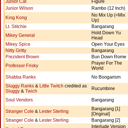
Junior Cat
Figure
Junior Wilson
Rambo (12 Inch)
No Mix Up (=Mix
King Kong
Up)
Lt. Stitchie
Bangarang
Hold Down Yu
Mikey General
Head
Mikey Spice
Open Your Eyes
Nitty Gritty
Bangarang
Prezident Brown
Bun Down Rome
Prayer For The
Professor Frisky
World
Shabba Ranks
No Boogarism
Sluggy Ranks
&
Little Twitch
credited as
Rucumbine
Sluggy
&
Twich
Soul Vendors
Bangarang
Bangarang [1]
Stranger Cole
&
Lester Sterling
[Original]
Stranger Cole
&
Lester Sterling
Bangarang [2]
Interlude Version