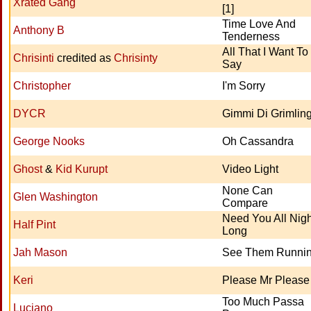
Xrated Gang
[1]
Time Love And
Anthony B
Tenderness
All That I Want To
Chrisinti
credited as
Chrisinty
Say
Christopher
I'm Sorry
DYCR
Gimmi Di Grimlin
George Nooks
Oh Cassandra
Ghost
&
Kid Kurupt
Video Light
None Can
Glen Washington
Compare
Need You All Nigh
Half Pint
Long
Jah Mason
See Them Runni
Keri
Please Mr Please
Too Much Passa
Luciano