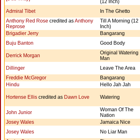
(12 Inch)
Admiral Tibet
In The Ghetto
Anthony Red Rose
credited as
Anthony
Till A Morning (12
Reprose
Inch)
Brigadier Jerry
Bangarang
Buju Banton
Good Body
Original Watering
Derrick Morgan
Man
Dillinger
Leave The Area
Freddie McGregor
Bangarang
Hindu
Hello Jah Jah
Hortense Ellis
credited as
Dawn Love
Watering
Woman Of The
John Junior
Nation
Josey Wales
Jamaica Nice
Josey Wales
No Liar Man