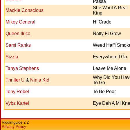
Passa
She Want A Real
Mackie Conscious
King
Mikey General
Hi Grade
Queen Ifrica
Natty Fi Grow
Sami Ranks
Weed Haffi Smok
Sizzla
Everywhere I Go
Tanya Stephens
Leave Me Alone
Why Did You Hav
Thriller U
&
Ninja Kid
To Go
Tony Rebel
To Be Poor
Vybz Kartel
Eye Deh A Mi Kn
Riddimguide 2.2
Privacy Policy