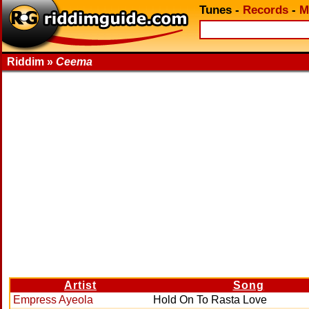
Tunes
-
Records
-
M
Riddim »
Ceema
Artist
Song
Empress Ayeola
Hold On To Rasta Love