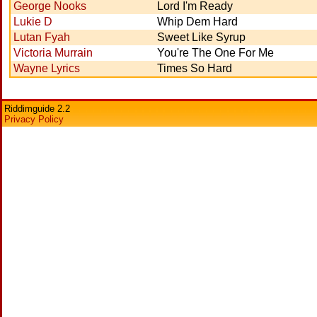
George Nooks
Lord I'm Ready
Lukie D
Whip Dem Hard
Lutan Fyah
Sweet Like Syrup
Victoria Murrain
You're The One For Me
Wayne Lyrics
Times So Hard
Riddimguide 2.2
Privacy Policy