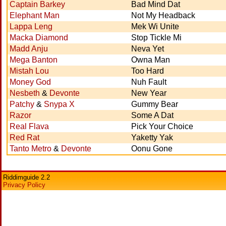
Captain Barkey
Bad Mind Dat
Elephant Man
Not My Headback
Lappa Leng
Mek Wi Unite
Macka Diamond
Stop Tickle Mi
Madd Anju
Neva Yet
Mega Banton
Owna Man
Mistah Lou
Too Hard
Money God
Nuh Fault
Nesbeth
&
Devonte
New Year
Patchy
&
Snypa X
Gummy Bear
Razor
Some A Dat
Real Flava
Pick Your Choice
Red Rat
Yaketty Yak
Tanto Metro
&
Devonte
Oonu Gone
Riddimguide 2.2
Privacy Policy