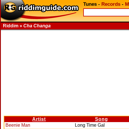
Tunes
-
Records
-
M
Riddim »
Cha Changa
Artist
Song
Beenie Man
Long Time Gal