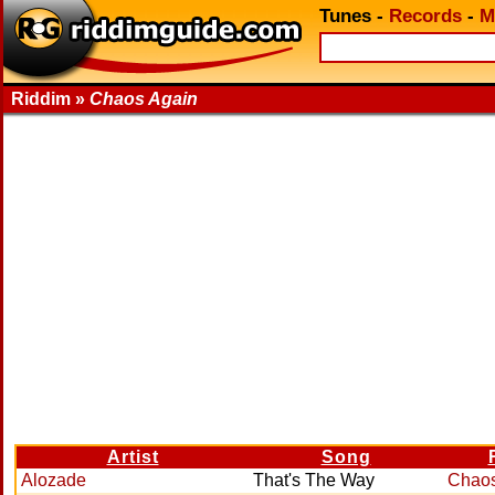
Tunes
-
Records
-
M
Riddim »
Chaos Again
Artist
Song
Alozade
That's The Way
Chaos