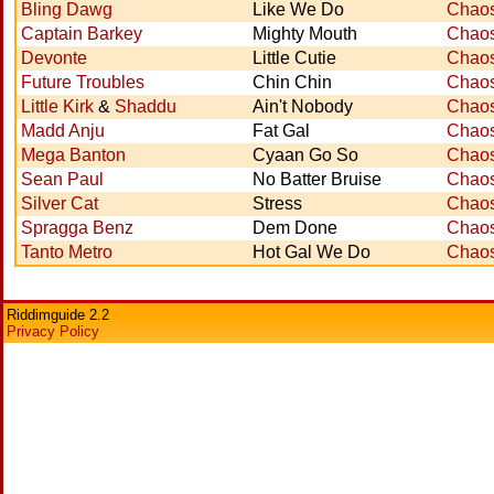
Bling Dawg
Like We Do
Chaos
Captain Barkey
Mighty Mouth
Chaos
Devonte
Little Cutie
Chaos
Future Troubles
Chin Chin
Chaos
Little Kirk
&
Shaddu
Ain't Nobody
Chaos
Madd Anju
Fat Gal
Chaos
Mega Banton
Cyaan Go So
Chaos
Sean Paul
No Batter Bruise
Chaos
Silver Cat
Stress
Chaos
Spragga Benz
Dem Done
Chaos
Tanto Metro
Hot Gal We Do
Chaos
Riddimguide 2.2
Privacy Policy