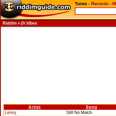
Tunes
-
Records
-
M
Riddim »
Di Vibes
Artist
Song
Lenny
Still No Match