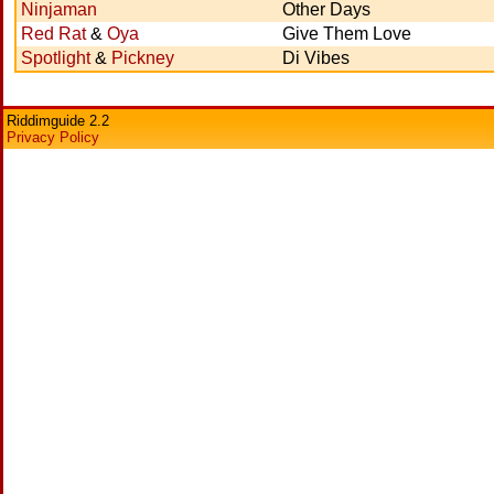
Ninjaman
Other Days
Red Rat
&
Oya
Give Them Love
Spotlight
&
Pickney
Di Vibes
Riddimguide 2.2
Privacy Policy