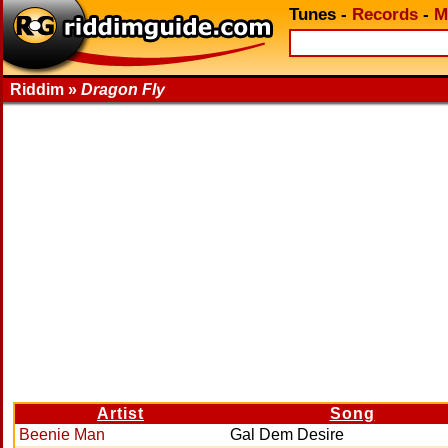
Tunes
-
Records
-
M
Riddim »
Dragon Fly
Artist
Song
Beenie Man
Gal Dem Desire