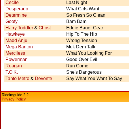
Cecile
Last Night
Desperado
What Girls Want
Determine
So Fresh So Clean
Goofy
Bam Bam
Harry Toddler
&
Ghost
Eddie Bauer Gear
Hawkeye
Hip To The Hip
Madd Anju
Wrong Tension
Mega Banton
Mek Dem Talk
Merciless
What You Looking For
Powerman
Good Over Evil
Reagan
Run Come
T.O.K.
She's Dangerous
Tanto Metro
&
Devonte
Say What You Want To Say
Riddimguide 2.2
Privacy Policy