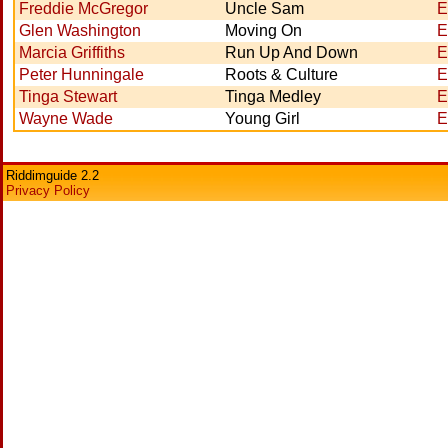
Freddie McGregor
Uncle Sam
E
Glen Washington
Moving On
E
Marcia Griffiths
Run Up And Down
E
Peter Hunningale
Roots & Culture
E
Tinga Stewart
Tinga Medley
E
Wayne Wade
Young Girl
E
Riddimguide 2.2
Privacy Policy