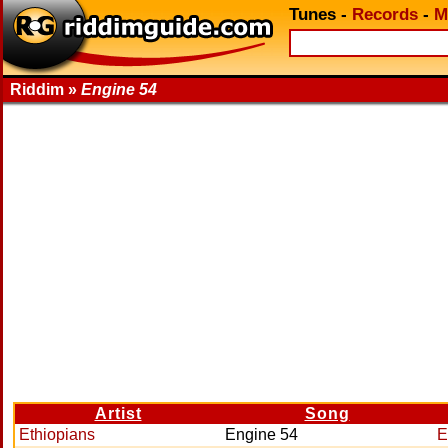
Tunes
-
Records
-
M
Riddim »
Engine 54
Artist
Song
Ethiopians
Engine 54
E