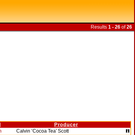
Results
1 - 26
of
26
l
Producer
n
Calvin ‘Cocoa Tea’ Scott