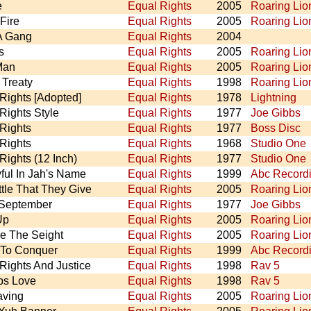
e
Equal Rights
2005
Roaring Lio
Fire
Equal Rights
2005
Roaring Lio
A Gang
Equal Rights
2004
s
Equal Rights
2005
Roaring Lio
Man
Equal Rights
2005
Roaring Lio
Treaty
Equal Rights
1998
Roaring Lio
Rights [Adopted]
Equal Rights
1978
Lightning
Rights Style
Equal Rights
1977
Joe Gibbs
Rights
Equal Rights
1977
Boss Disc
Rights
Equal Rights
1968
Studio One
Rights (12 Inch)
Equal Rights
1977
Studio One
ful In Jah's Name
Equal Rights
1999
Abc Record
ttle That They Give
Equal Rights
2005
Roaring Lio
 September
Equal Rights
1977
Joe Gibbs
Up
Equal Rights
2005
Roaring Lio
e The Seight
Equal Rights
2005
Roaring Lio
To Conquer
Equal Rights
1999
Abc Record
Rights And Justice
Equal Rights
1998
Rav 5
ps Love
Equal Rights
1998
Rav 5
aving
Equal Rights
2005
Roaring Lio