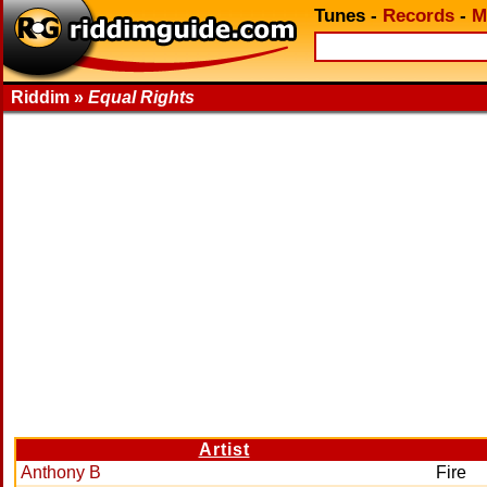
Tunes
-
Records
-
M
Riddim »
Equal Rights
Artist
Anthony B
Fire