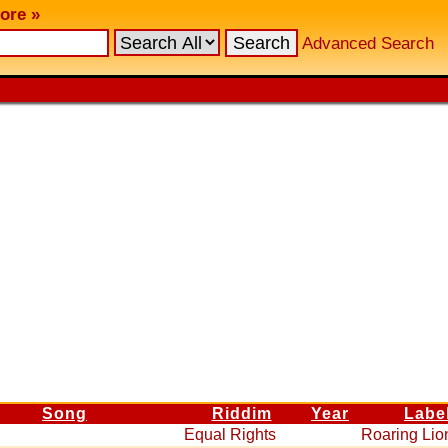
ore »
Advanced Search
Song
Riddim
Year
Labe
Equal Rights
Roaring Lio