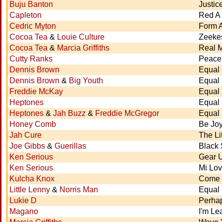
Buju Banton
Justic
Capleton
Red A 
Cedric Myton
Form 
Cocoa Tea
&
Louie Culture
Zeeke
Cocoa Tea
&
Marcia Griffiths
Real 
Cutty Ranks
Peace 
Dennis Brown
Equal 
Dennis Brown
&
Big Youth
Equal 
Freddie McKay
Equal 
Heptones
Equal 
Heptones
&
Jah Buzz
&
Freddie McGregor
Equal 
Honey Comb
Be Joy
Jah Cure
The Li
Joe Gibbs
&
Guerillas
Black
Ken Serious
Gear 
Ken Serious
Mi Lov
Kulcha Knox
Come 
Little Lenny
&
Norris Man
Equal 
Lukie D
Perha
Magano
I'm Le