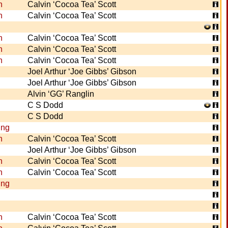
n
Calvin ‘Cocoa Tea’ Scott
n
Calvin ‘Cocoa Tea’ Scott
n
Calvin ‘Cocoa Tea’ Scott
n
Calvin ‘Cocoa Tea’ Scott
n
Calvin ‘Cocoa Tea’ Scott
Joel Arthur ‘Joe Gibbs’ Gibson
Joel Arthur ‘Joe Gibbs’ Gibson
Alvin ‘GG’ Ranglin
C S Dodd
C S Dodd
ing
n
Calvin ‘Cocoa Tea’ Scott
Joel Arthur ‘Joe Gibbs’ Gibson
n
Calvin ‘Cocoa Tea’ Scott
n
Calvin ‘Cocoa Tea’ Scott
ing
n
Calvin ‘Cocoa Tea’ Scott