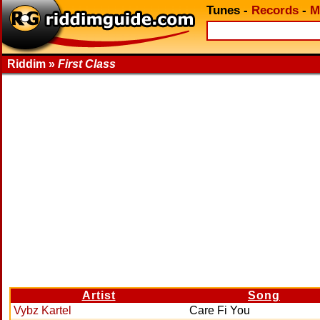
Tunes
-
Records
-
M
Riddim »
First Class
Artist
Song
Vybz Kartel
Care Fi You