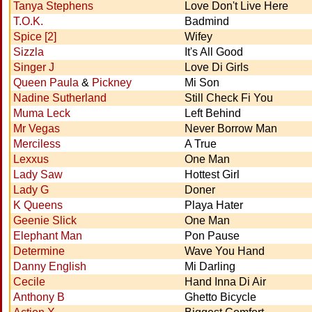
Tanya Stephens
Love Don't Live Here
T.O.K.
Badmind
Spice [2]
Wifey
Sizzla
It's All Good
Singer J
Love Di Girls
Queen Paula
&
Pickney
Mi Son
Nadine Sutherland
Still Check Fi You
Muma Leck
Left Behind
Mr Vegas
Never Borrow Man
Merciless
A True
Lexxus
One Man
Lady Saw
Hottest Girl
Lady G
Doner
K Queens
Playa Hater
Geenie Slick
One Man
Elephant Man
Pon Pause
Determine
Wave You Hand
Danny English
Mi Darling
Cecile
Hand Inna Di Air
Anthony B
Ghetto Bicycle