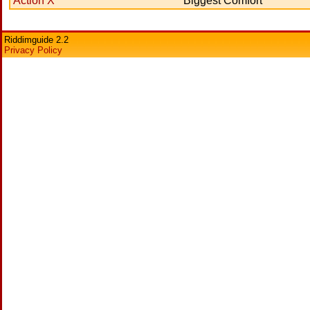
Action X
Biggest Comfort
Riddimguide 2.2
Privacy Policy