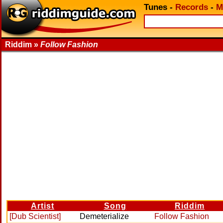
Tunes
-
Records
-
M
Riddim »
Follow Fashion
Artist
Song
Riddim
[Dub Scientist]
Demeterialize
Follow Fashion