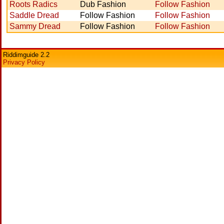
Roots Radics
Dub Fashion
Follow Fashion
Saddle Dread
Follow Fashion
Follow Fashion
Sammy Dread
Follow Fashion
Follow Fashion
Riddimguide 2.2
Privacy Policy