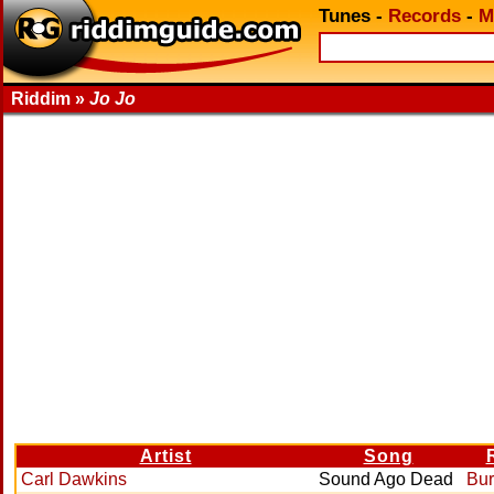
Tunes
-
Records
-
M
Riddim »
Jo Jo
Artist
Song
Carl Dawkins
Sound Ago Dead
Bur