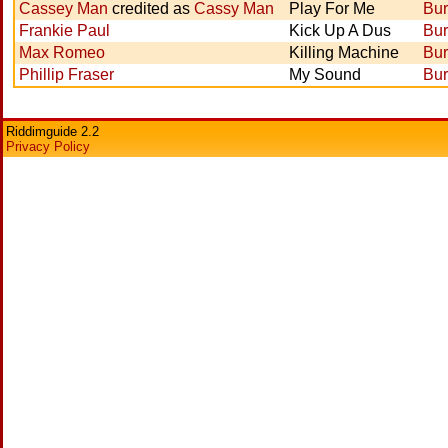
Cassey Man
credited as
Cassy Man
Play For Me
Bur
Frankie Paul
Kick Up A Dus
Bur
Max Romeo
Killing Machine
Bur
Phillip Fraser
My Sound
Bur
Riddimguide 2.2
Privacy Policy